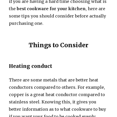
if you are having a hard time choosing what is
the
best cookware for your kitchen
, here are
some tips you should consider before actually
purchasing one.
Things to Consider
Heating conduct
There are some metals that are better heat
conductors compared to others. For example,
copper is a great heat conductor compared to
stainless steel. Knowing this, it gives you
better information as to what cookware to buy
if you want your food to be cooked evenly.