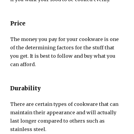
Price
The money you pay for your cookware is one
of the determining factors for the stuff that
you get. It is best to follow and buy what you
can afford.
Durability
There are certain types of cookware that can
maintain their appearance and will actually
last longer compared to others such as
stainless steel.