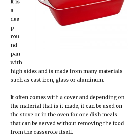
It is
a
dee
p
rou
nd
pan
with
high sides and is made from many materials
such as cast iron, glass or aluminum.
It often comes with a cover and depending on
the material that is it made, it can be used on
the stove or in the oven for one dish meals
that can be served without removing the food
from the casserole itself.