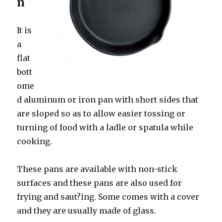
n
It is
a
flat
bott
ome
d aluminum or iron pan with short sides that
are sloped so as to allow easier tossing or
turning of food with a ladle or spatula while
cooking.
These pans are available with non-stick
surfaces and these pans are also used for
frying and saut?ing. Some comes with a cover
and they are usually made of glass.