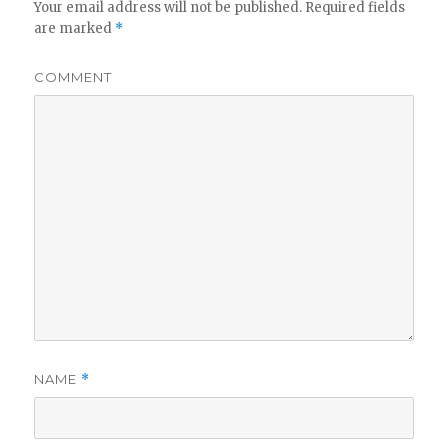
Your email address will not be published.
Required fields
are marked
*
COMMENT
NAME
*