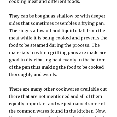
cooking meat and different foods.
They can be bought as shallow or with deeper
sides that sometimes resembles a frying pan.
The ridges allow oil and liquid o fall from the
meat while it is being cooked and prevents the
food to be steamed during the process. The
materials in which grilling pans are made are
good in distributing heat evenly in the bottom
of the pan thus making the food to be cooked
thoroughly and evenly.
There are many other cookwares available out
there that are not mentioned and all of them
equally important and we just named some of
the common wares found in the kitchen. Now,