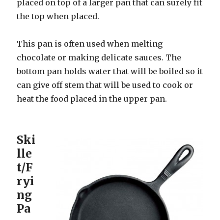
placed on top of a larger pan that can surely fit
the top when placed.
This pan is often used when melting
chocolate or making delicate sauces. The
bottom pan holds water that will be boiled so it
can give off stem that will be used to cook or
heat the food placed in the upper pan.
Ski
lle
t/F
ryi
ng
Pa