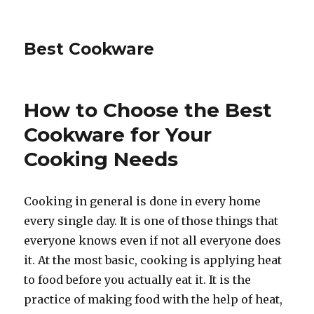
Best Cookware
How to Choose the Best
Cookware for Your
Cooking Needs
Cooking in general is done in every home
every single day. It is one of those things that
everyone knows even if not all everyone does
it. At the most basic, cooking is applying heat
to food before you actually eat it. It is the
practice of making food with the help of heat,