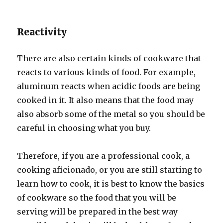
Reactivity
There are also certain kinds of cookware that
reacts to various kinds of food. For example,
aluminum reacts when acidic foods are being
cooked in it. It also means that the food may
also absorb some of the metal so you should be
careful in choosing what you buy.
Therefore, if you are a professional cook, a
cooking aficionado, or you are still starting to
learn how to cook, it is best to know the basics
of cookware so the food that you will be
serving will be prepared in the best way