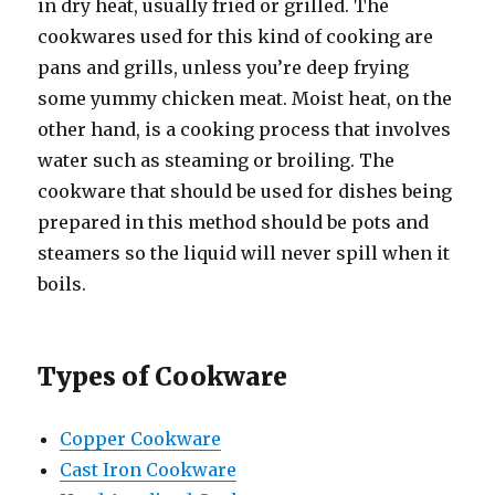
in dry heat, usually fried or grilled. The
cookwares used for this kind of cooking are
pans and grills, unless you’re deep frying
some yummy chicken meat. Moist heat, on the
other hand, is a cooking process that involves
water such as steaming or broiling. The
cookware that should be used for dishes being
prepared in this method should be pots and
steamers so the liquid will never spill when it
boils.
Types of Cookware
Copper Cookware
Cast Iron Cookware