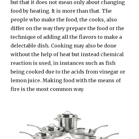
but that it does not mean only about changing
food by heating. It is more than that. The
people who make the food, the cooks, also
differ on the way they prepare the food or the
technique of adding all the flavors to make a
delectable dish. Cooking may also be done
without the help of heat but instead chemical
reaction is used, in instances such as fish
being cooked due to the acids from vinegar or
lemon juice. Making food with the means of
fire is the most common way.