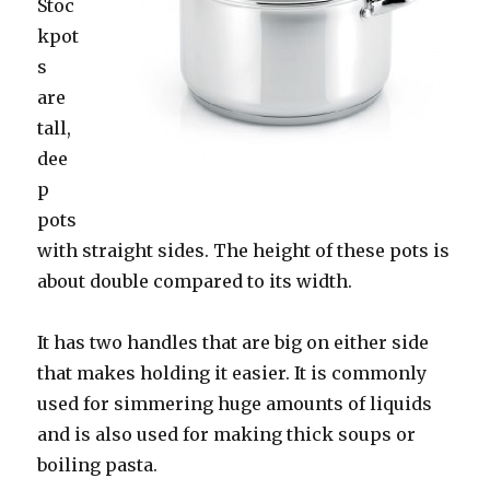
Stoc
kpot
s
are
tall,
dee
p
pots
with straight sides. The height of these pots is
about double compared to its width.
It has two handles that are big on either side
that makes holding it easier. It is commonly
used for simmering huge amounts of liquids
and is also used for making thick soups or
boiling pasta.