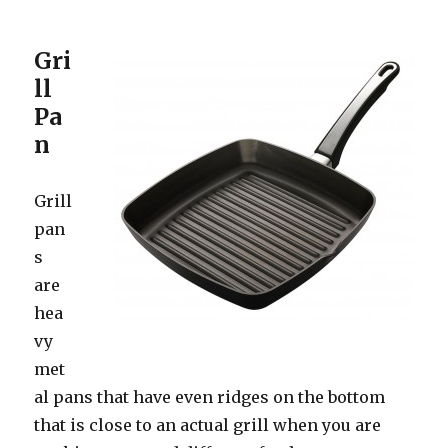
Gri
ll
Pa
n
Grill
pan
s
are
hea
vy
met
al pans that have even ridges on the bottom
that is close to an actual grill when you are