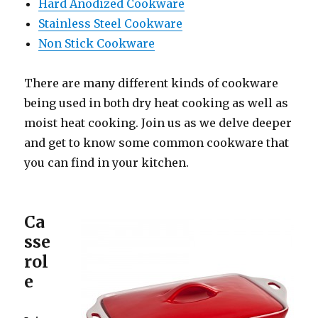
Hard Anodized Cookware
Stainless Steel Cookware
Non Stick Cookware
There are many different kinds of cookware
being used in both dry heat cooking as well as
moist heat cooking. Join us as we delve deeper
and get to know some common cookware that
you can find in your kitchen.
Ca
sse
rol
e