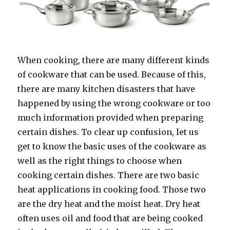
When cooking, there are many different kinds
of cookware that can be used. Because of this,
there are many kitchen disasters that have
happened by using the wrong cookware or too
much information provided when preparing
certain dishes. To clear up confusion, let us
get to know the basic uses of the cookware as
well as the right things to choose when
cooking certain dishes. There are two basic
heat applications in cooking food. Those two
are the dry heat and the moist heat. Dry heat
often uses oil and food that are being cooked