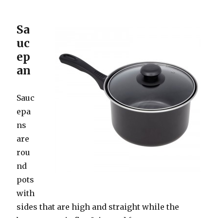
Sa
uc
ep
an
Sauc
epa
ns
are
rou
nd
pots
with
sides that are high and straight while the