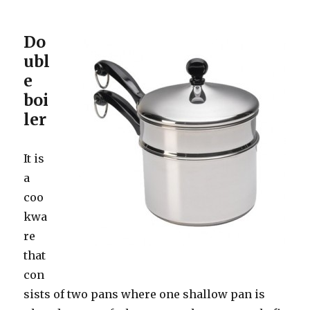
Do
ubl
e
boi
ler
It is
a
coo
kwa
re
that
con
sists of two pans where one shallow pan is