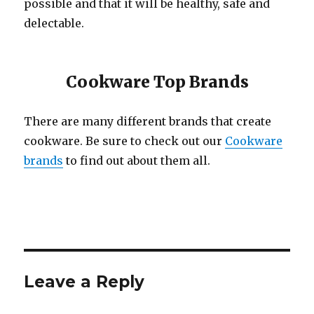
possible and that it will be healthy, safe and
delectable.
Cookware Top Brands
There are many different brands that create
cookware. Be sure to check out our
Cookware
brands
to find out about them all.
Leave a Reply