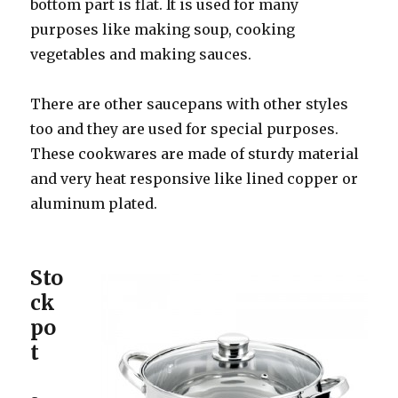
bottom part is flat. It is used for many
purposes like making soup, cooking
vegetables and making sauces.
There are other saucepans with other styles
too and they are used for special purposes.
These cookwares are made of sturdy material
and very heat responsive like lined copper or
aluminum plated.
Sto
ck
po
t