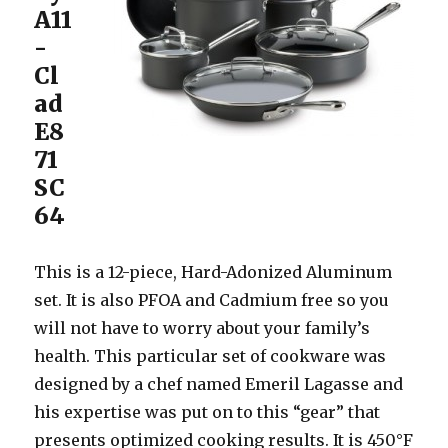
A11
-
Cl
ad
E8
71
SC
64
This is a 12-piece, Hard-Adonized Aluminum
set. It is also PFOA and Cadmium free so you
will not have to worry about your family’s
health. This particular set of cookware was
designed by a chef named Emeril Lagasse and
his expertise was put on to this “gear” that
presents optimized cooking results. It is 450°F