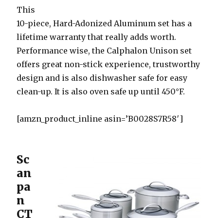
This
10-piece, Hard-Adonized Aluminum set has a
lifetime warranty that really adds worth.
Performance wise, the Calphalon Unison set
offers great non-stick experience, trustworthy
design and is also dishwasher safe for easy
clean-up. It is also oven safe up until 450°F.
[amzn_product_inline asin=’B0028S7R58′]
Sc
an
pa
n
CT