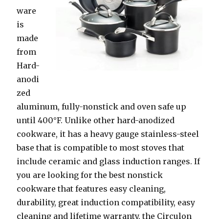
ware
is
made
from
Hard-
anodi
zed
aluminum, fully-nonstick and oven safe up
until 400°F. Unlike other hard-anodized
cookware, it has a heavy gauge stainless-steel
base that is compatible to most stoves that
include ceramic and glass induction ranges. If
you are looking for the best nonstick
cookware that features easy cleaning,
durability, great induction compatibility, easy
cleaning and lifetime warranty, the Circulon