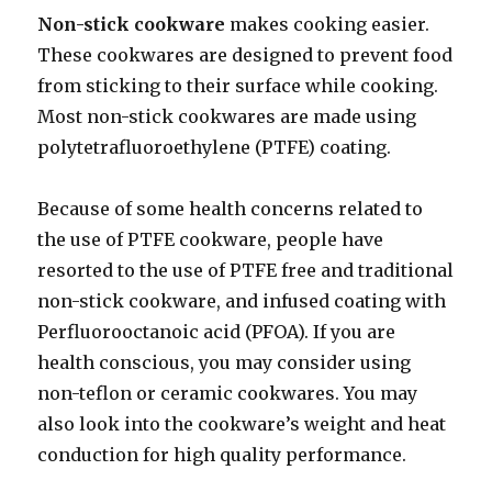
Non-stick cookware
makes cooking easier.
These cookwares are designed to prevent food
from sticking to their surface while cooking.
Most non-stick cookwares are made using
polytetrafluoroethylene (PTFE) coating.
Because of some health concerns related to
the use of PTFE cookware, people have
resorted to the use of PTFE free and traditional
non-stick cookware, and infused coating with
Perfluorooctanoic acid (PFOA). If you are
health conscious, you may consider using
non-teflon or ceramic cookwares. You may
also look into the cookware’s weight and heat
conduction for high quality performance.