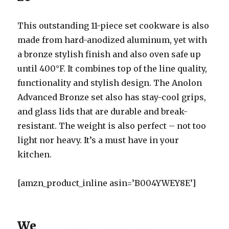
This outstanding 11-piece set cookware is also
made from hard-anodized aluminum, yet with
a bronze stylish finish and also oven safe up
until 400°F. It combines top of the line quality,
functionality and stylish design. The Anolon
Advanced Bronze set also has stay-cool grips,
and glass lids that are durable and break-
resistant. The weight is also perfect – not too
light nor heavy. It’s a must have in your
kitchen.
[amzn_product_inline asin=’B004YWEY8E’]
We