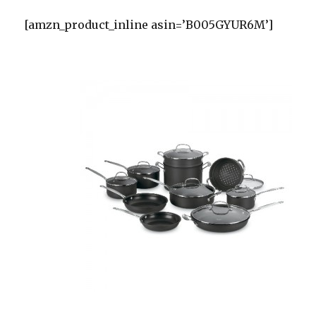
[amzn_product_inline asin=’B005GYUR6M’]