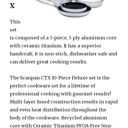
X
This
set
is composed of a 5-piece, 5 ply aluminum core
with ceramic titanium. It has a superior
handcraft; it is non-stick, dishwasher safe and
can deliver great cooking results.
The Scanpan CTX 10-Piece Deluxe set is the
perfect cookware set for a lifetime of
professional cooking with gourmet results!
Multi-layer fused construction results in rapid
and even heat distribution throughout the
body of the cookware. Recycled aluminum
core with Ceramic Titanium PFOA-Free Non-