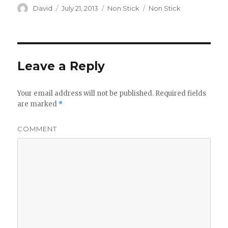
Author
David
Posted
July 21, 2013
Categories
Non Stick
Tags
Non Stick
on
Leave a Reply
Your email address will not be published.
Required fields
are marked
*
COMMENT