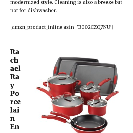
modernized style. Cleaning is also a breeze but
not for dishwasher.
[amzn_product_inline asin=’B002CZQ7NU’]
Ra
ch
ael
Ra
y
Po
rce
lai
n
En