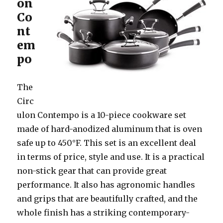
on
Co
nt
em
po
The
Circ
ulon Contempo is a 10-piece cookware set
made of hard-anodized aluminum that is oven
safe up to 450°F. This set is an excellent deal
in terms of price, style and use. It is a practical
non-stick gear that can provide great
performance. It also has agronomic handles
and grips that are beautifully crafted, and the
whole finish has a striking contemporary-