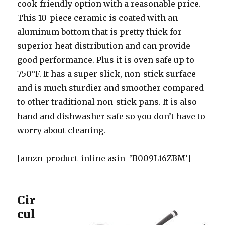
cook-friendly option with a reasonable price.
This 10-piece ceramic is coated with an
aluminum bottom that is pretty thick for
superior heat distribution and can provide
good performance. Plus it is oven safe up to
750°F. It has a super slick, non-stick surface
and is much sturdier and smoother compared
to other traditional non-stick pans. It is also
hand and dishwasher safe so you don’t have to
worry about cleaning.
[amzn_product_inline asin=’B009L16ZBM’]
Cir
cul