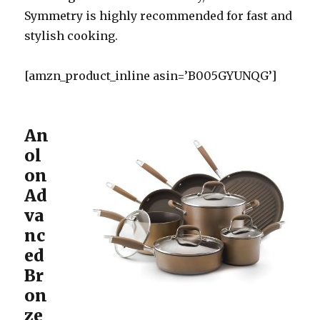
Symmetry is highly recommended for fast and
stylish cooking.
[amzn_product_inline asin=’B005GYUNQG’]
An
ol
on
Ad
va
nc
ed
Br
on
ze