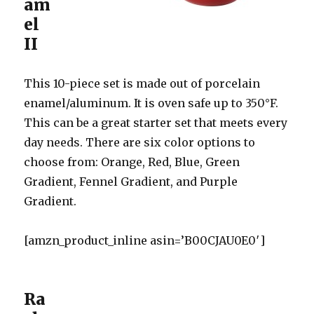
am
el
II
This 10-piece set is made out of porcelain
enamel/aluminum. It is oven safe up to 350°F.
This can be a great starter set that meets every
day needs. There are six color options to
choose from: Orange, Red, Blue, Green
Gradient, Fennel Gradient, and Purple
Gradient.
[amzn_product_inline asin=’B00CJAU0E0′]
Ra