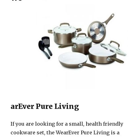
arEver Pure Living
If you are looking for a small, health friendly
cookware set, the WearEver Pure Living is a