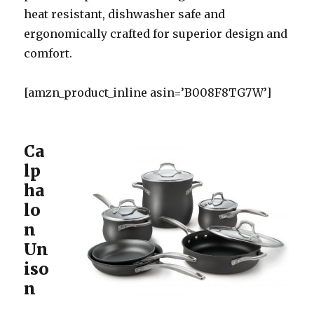
heat resistant, dishwasher safe and
ergonomically crafted for superior design and
comfort.
[amzn_product_inline asin=’B008F8TG7W’]
Ca
lp
ha
lo
n
Un
iso
n