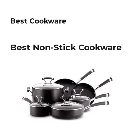
Best Cookware
Best Non-Stick Cookware