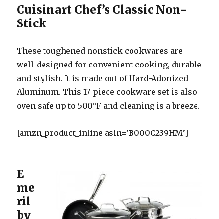
Cuisinart Chef’s Classic Non-
Stick
These toughened nonstick cookwares are
well-designed for convenient cooking, durable
and stylish. It is made out of Hard-Adonized
Aluminum. This 17-piece cookware set is also
oven safe up to 500°F and cleaning is a breeze.
[amzn_product_inline asin=’B000C239HM’]
E
me
ril
by