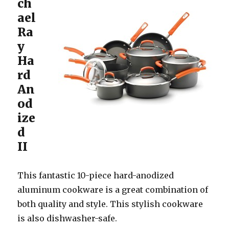
ch
ael
Ra
y
Ha
rd
An
od
ize
d
II
This fantastic 10-piece hard-anodized
aluminum cookware is a great combination of
both quality and style. This stylish cookware
is also dishwasher-safe.