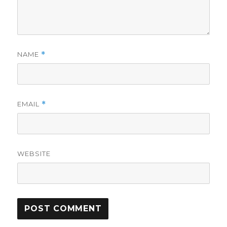
NAME
*
EMAIL
*
WEBSITE