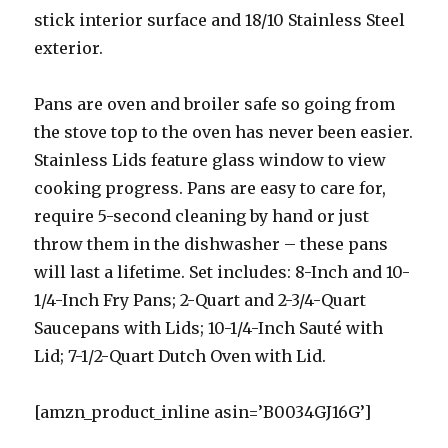
stick interior surface and 18/10 Stainless Steel
exterior.
Pans are oven and broiler safe so going from
the stove top to the oven has never been easier.
Stainless Lids feature glass window to view
cooking progress. Pans are easy to care for,
require 5-second cleaning by hand or just
throw them in the dishwasher – these pans
will last a lifetime. Set includes: 8-Inch and 10-
1/4-Inch Fry Pans; 2-Quart and 2-3/4-Quart
Saucepans with Lids; 10-1/4-Inch Sauté with
Lid; 7-1/2-Quart Dutch Oven with Lid.
[amzn_product_inline asin=’B0034GJ16G’]