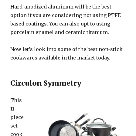
Hard-anodized aluminum will be the best
option if you are considering not using PTFE
based coatings. You can also opt to using
porcelain enamel and ceramic titanium.
Now let’s look into some of the best non-stick
cookwares available in the market today.
Circulon Symmetry
Thi
s
11-
piece
set
cook