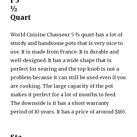
r 5
½
Quart
World Cuisine Chasseur 5 ½ quart has a lot of
sturdy and handsome pots that is very nice to
use. It is made from France. It is durable and
well-designed. It has a wide shape that is
perfect for searing and the top knob is not a
problem because it can still be used even if you
are cooking. The large capacity of the pot
makes it perfect for a lot of mouths to feed.
The downside is it has a short warranty
period of 10 years. It has a price of around $165.