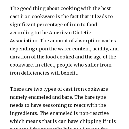
The good thing about cooking with the best
cast iron cookware is the fact that it leads to
significant percentage of iron to food
according to the American Dietetic
Association. The amount of absorption varies
depending upon the water content, acidity, and
duration of the food cooked and the age of the
cookware. In effect, people who suffer from
iron deficiencies will benefit.
There are two types of cast iron cookware
namely enameled and bare. The bare type
needs to have seasoning to react with the
ingredients. The enameled is non-reactive
which means that is can have chipping if it is