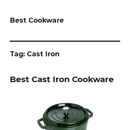
Best Cookware
Tag: Cast Iron
Best Cast Iron Cookware