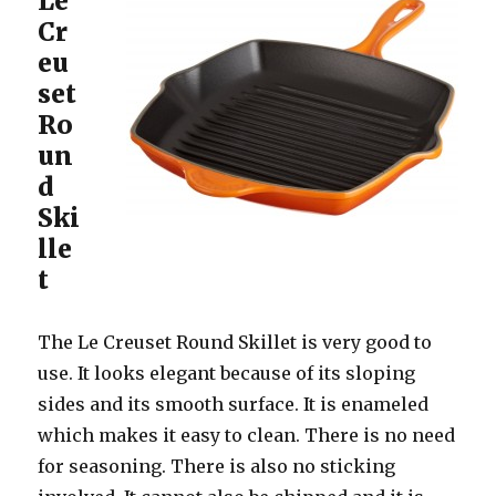
Le
Cr
eu
set
Ro
un
d
Ski
lle
t
The Le Creuset Round Skillet is very good to
use. It looks elegant because of its sloping
sides and its smooth surface. It is enameled
which makes it easy to clean. There is no need
for seasoning. There is also no sticking