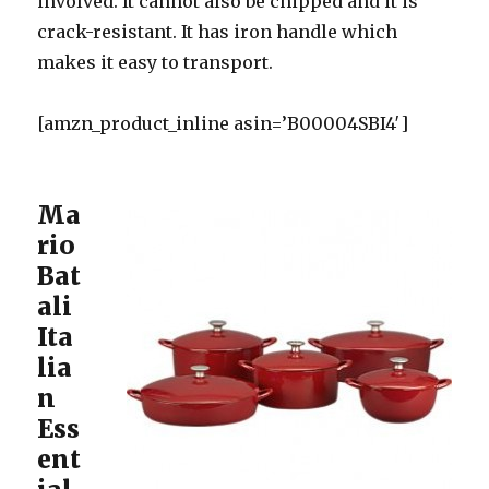
involved. It cannot also be chipped and it is
crack-resistant. It has iron handle which
makes it easy to transport.
[amzn_product_inline asin=’B00004SBI4′]
Ma
rio
Bat
ali
Ita
lia
n
Ess
ent