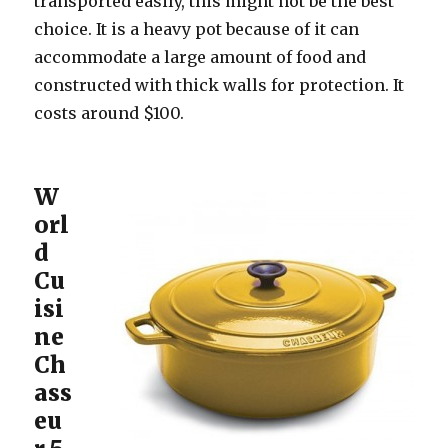
transported easily, this might not be the best
choice. It is a heavy pot because of it can
accommodate a large amount of food and
constructed with thick walls for protection. It
costs around $100.
W
orl
d
Cu
isi
ne
Ch
ass
eu