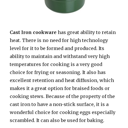
Cast Iron cookware
has great ability to retain
heat. There is no need for high technology
level for it to be formed and produced. Its
ability to maintain and withstand very high
temperatures for cooking is a very good
choice for frying or seasoning. It also has
excellent retention and heat diffusion, which
makes it a great option for braised foods or
cooking stews. Because of the property of the
cast iron to have a non-stick surface, it is a
wonderful choice for cooking eggs especially
scrambled. It can also be used for baking.