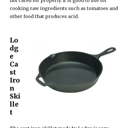
not cared for properly. It is good to use for
cooking raw ingredients such as tomatoes and
other food that produces acid.
Lo
dg
e
Ca
st
Iro
n
Ski
lle
t