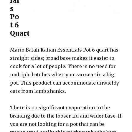
ial
s
Po
t 6
Quart
Mario Batali Italian Essentials Pot 6 quart has
straight sides; broad base makes it easier to
cook for a lot of people. There is no need for
multiple batches when you can sear in a big
pot. This product can accommodate unwieldy
cuts from lamb shanks.
There is no significant evaporation in the
braising due to the looser lid and wider base. If
you are not looking for a pot that can be