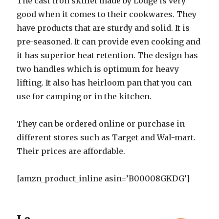
The cast iron skillet made by Lodge is very
good when it comes to their cookwares. They
have products that are sturdy and solid. It is
pre-seasoned. It can provide even cooking and
it has superior heat retention. The design has
two handles which is optimum for heavy
lifting. It also has heirloom pan that you can
use for camping or in the kitchen.
They can be ordered online or purchase in
different stores such as Target and Wal-mart.
Their prices are affordable.
[amzn_product_inline asin=’B00008GKDG’]