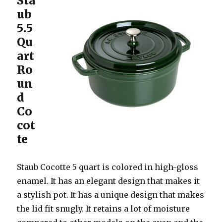
Sta
ub
5.5
Qu
art
Ro
un
d
Co
cot
te
Staub Cocotte 5 quart is colored in high-gloss
enamel. It has an elegant design that makes it
a stylish pot. It has a unique design that makes
the lid fit snugly. It retains a lot of moisture