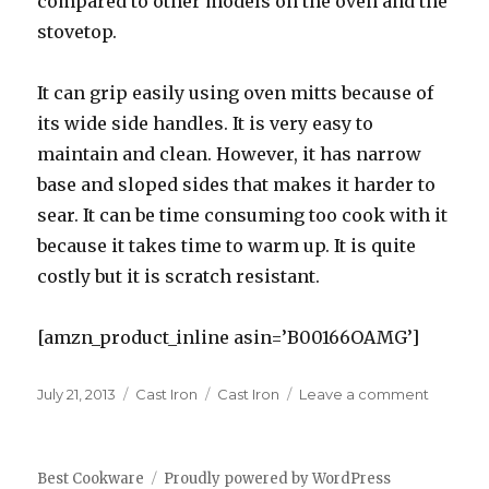
compared to other models on the oven and the
stovetop.
It can grip easily using oven mitts because of
its wide side handles. It is very easy to
maintain and clean. However, it has narrow
base and sloped sides that makes it harder to
sear. It can be time consuming too cook with it
because it takes time to warm up. It is quite
costly but it is scratch resistant.
[amzn_product_inline asin=’B00166OAMG’]
Posted
July 21, 2013
Categories
Cast Iron
Tags
Cast Iron
Leave a comment
on
on
Best
Cast
Iron
Best Cookware
Proudly powered by WordPress
Cookwa