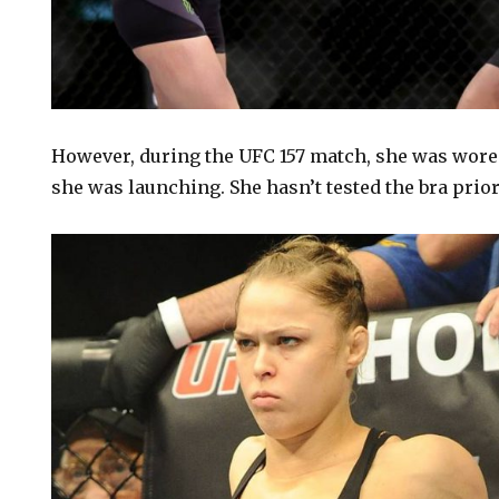
However, during the UFC 157 match, she was wore 
she was launching. She hasn’t tested the bra prior 