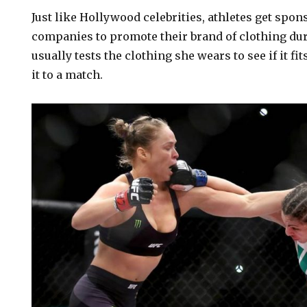
Just like Hollywood celebrities, athletes get spon
companies to promote their brand of clothing dur
usually tests the clothing she wears to see if it fi
it to a match.