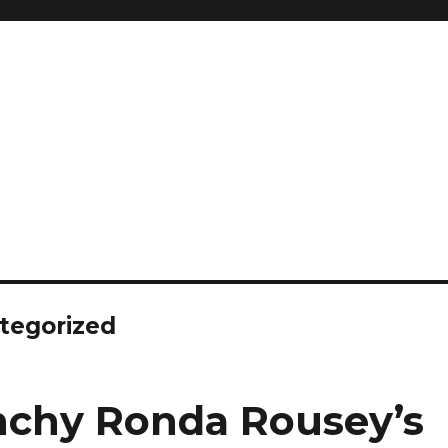
tegorized
chy Ronda Rousey’s