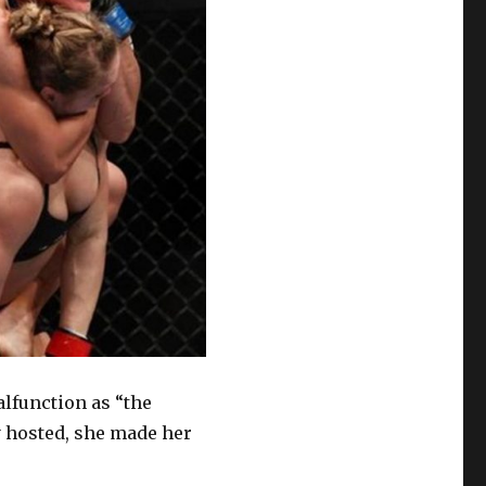
lfunction as “the
 hosted, she made her