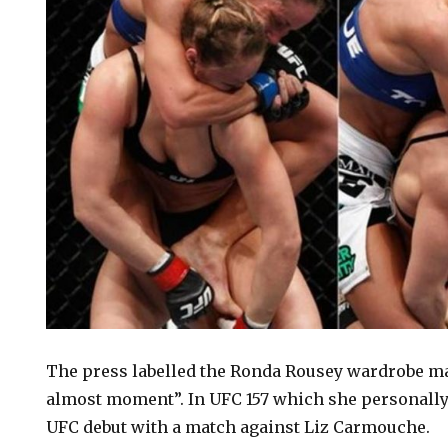
The press labelled the Ronda Rousey wardrobe ma
almost moment”. In UFC 157 which she personally
UFC debut with a match against Liz Carmouche.