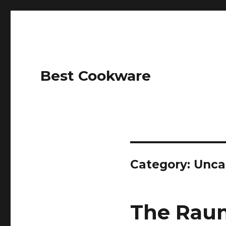
Best Cookware
Category: Unca
The Raun