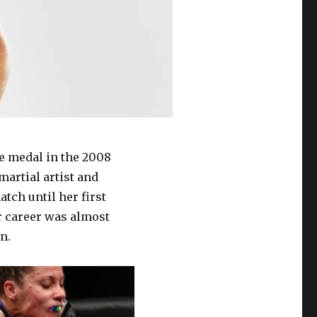
e medal in the 2008
martial artist and
tch until her first
r career was almost
n.