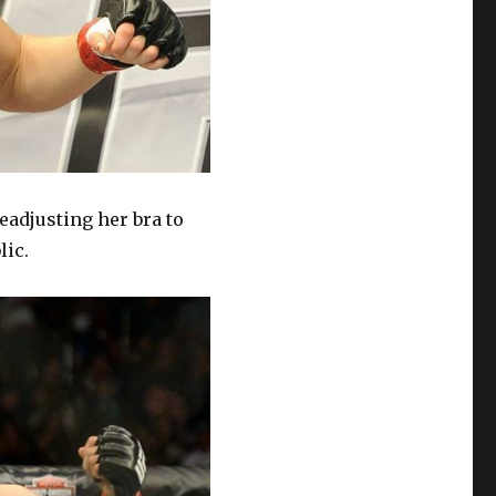
adjusting her bra to
lic.