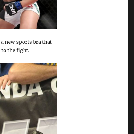
a new sports bra that
to the fight.