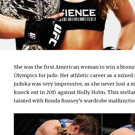
She was the first American woman to win a bronz
Olympics for judo. Her athletic career as a mixed 
judoka was very impressive, as she never lost a ma
knock out in 2015 against Holly Holm. This stella
tainted with Ronda Rousey’s wardrobe malfunctio
n