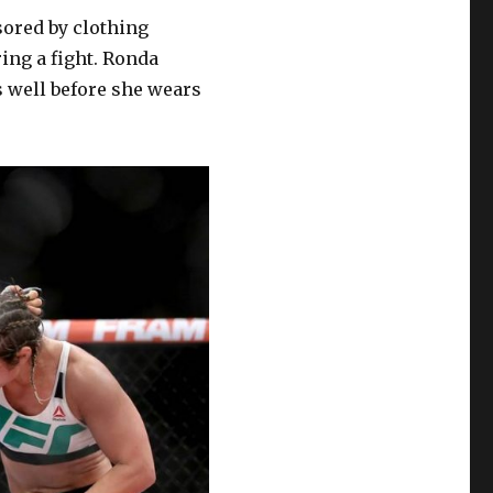
sored by clothing
ing a fight. Ronda
ts well before she wears