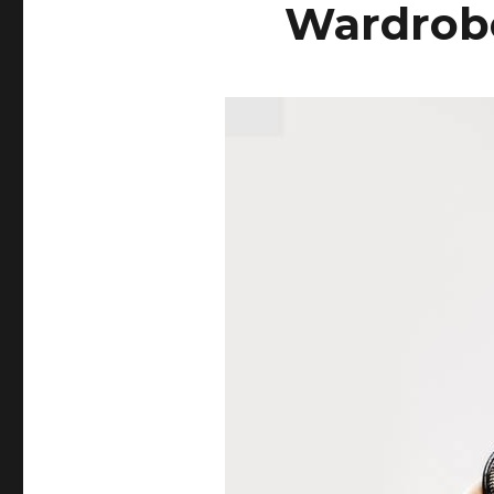
Wardrobe