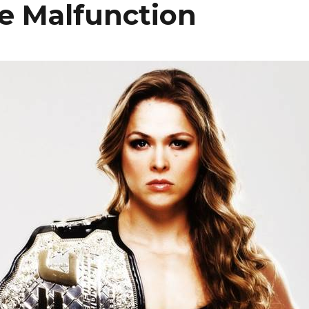
 Malfunction