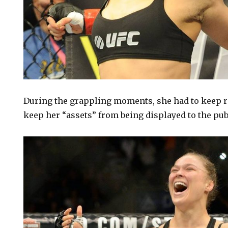
During the grappling moments, she had to keep re
keep her “assets” from being displayed to the pub